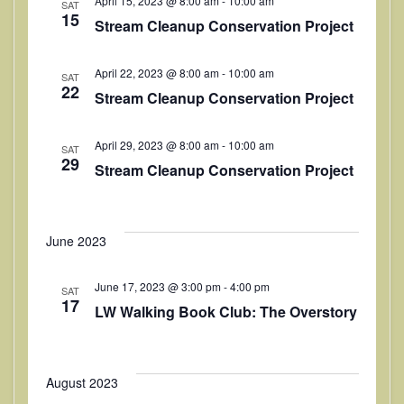
April 15, 2023 @ 8:00 am
-
10:00 am
SAT
t
V
15
t
Stream Cleanup Conservation Project
i
d
s
a
e
April 22, 2023 @ 8:00 am
-
10:00 am
S
SAT
t
22
w
Stream Cleanup Conservation Project
e
e
s
.
a
N
April 29, 2023 @ 8:00 am
-
10:00 am
SAT
29
Stream Cleanup Conservation Project
a
r
v
c
i
h
June 2023
g
a
a
June 17, 2023 @ 3:00 pm
-
4:00 pm
SAT
t
17
n
LW Walking Book Club: The Overstory
i
d
o
V
n
August 2023