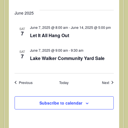
June 2025
June 7, 2025 @ 8:00 am
-
June 14, 2025 @ 5:00 pm
SAT
7
Let It All Hang Out
June 7, 2025 @ 9:00 am
-
9:30 am
SAT
7
Lake Walker Community Yard Sale
Events
Events
Previous
Today
Next
Subscribe to calendar