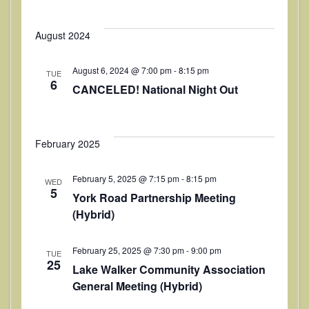
n
August 2024
August 6, 2024 @ 7:00 pm
-
8:15 pm
TUE
6
CANCELED! National Night Out
February 2025
February 5, 2025 @ 7:15 pm
-
8:15 pm
WED
5
York Road Partnership Meeting
(Hybrid)
February 25, 2025 @ 7:30 pm
-
9:00 pm
TUE
25
Lake Walker Community Association
General Meeting (Hybrid)