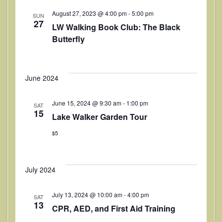
i
August 27, 2023 @ 4:00 pm
-
5:00 pm
SUN
e
27
LW Walking Book Club: The Black
w
Butterfly
s
N
June 2024
a
June 15, 2024 @ 9:30 am
-
1:00 pm
SAT
v
15
Lake Walker Garden Tour
i
$5
g
a
July 2024
t
July 13, 2024 @ 10:00 am
-
4:00 pm
i
SAT
13
CPR, AED, and First Aid Training
o