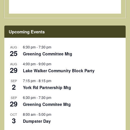
Upcoming Events
6:30 pm
-
7:30 pm
AUG
25
Greening Committee Mtg
4:00 pm
-
9:00 pm
AUG
29
Lake Walker Community Block Party
7:15 pm
-
8:15 pm
SEP
2
York Rd Partnership Mtg
6:30 pm
-
7:30 pm
SEP
29
Greening Commitee Mtg
8:00 am
-
5:00 pm
OCT
3
Dumpster Day