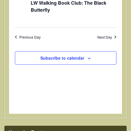
LW Walking Book Club: The Black
t
V
t
Butterfly
i
d
s
a
e
S
t
w
e
e
s
Previous Day
Next Day
.
a
N
a
r
Subscribe to calendar
v
c
i
h
g
a
a
t
n
i
d
o
V
n