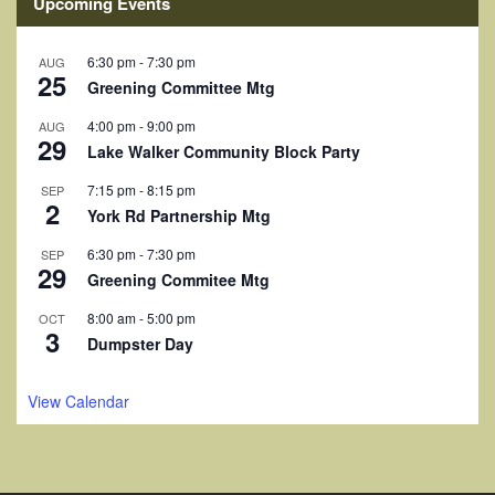
i
Upcoming Events
e
6:30 pm
-
7:30 pm
AUG
w
25
Greening Committee Mtg
s
4:00 pm
-
9:00 pm
AUG
29
Lake Walker Community Block Party
N
7:15 pm
-
8:15 pm
a
SEP
2
York Rd Partnership Mtg
v
6:30 pm
-
7:30 pm
SEP
29
i
Greening Commitee Mtg
g
8:00 am
-
5:00 pm
OCT
3
Dumpster Day
a
t
View Calendar
i
o