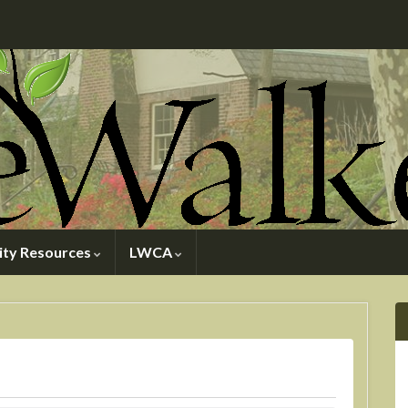
ty Resources
LWCA