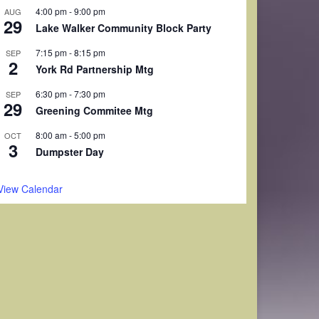
4:00 pm
-
9:00 pm
AUG
29
Lake Walker Community Block Party
7:15 pm
-
8:15 pm
SEP
2
York Rd Partnership Mtg
6:30 pm
-
7:30 pm
SEP
29
Greening Commitee Mtg
8:00 am
-
5:00 pm
OCT
3
Dumpster Day
View Calendar