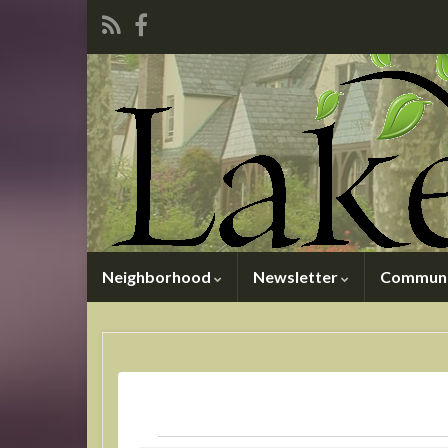
Neighborhood
Newsletter
Communi