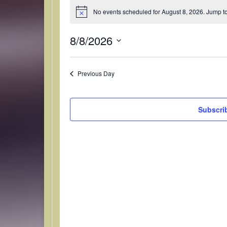
No events scheduled for August 8, 2026. Jump t
N
Events for August 
o
t
8/8/2026
i
c
S
e
e
Previous Day
l
e
c
Subscri
t
d
a
t
e
.