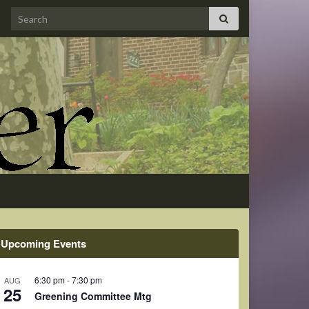
Search for:
Upcoming Events
6:30 pm
-
7:30 pm
AUG
25
Greening Committee Mtg